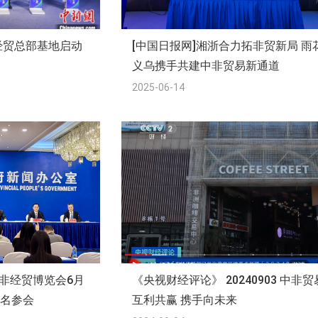
经贸总部基地启动
[中国日报网]湘浙合力拓非贸新局 雨
义乌携手共建中非贸易新通道
2025-06-14
中非经贸博览会6月
《央视财经评论》 20240903 中非贸
报名参会
互利共赢 携手向未来