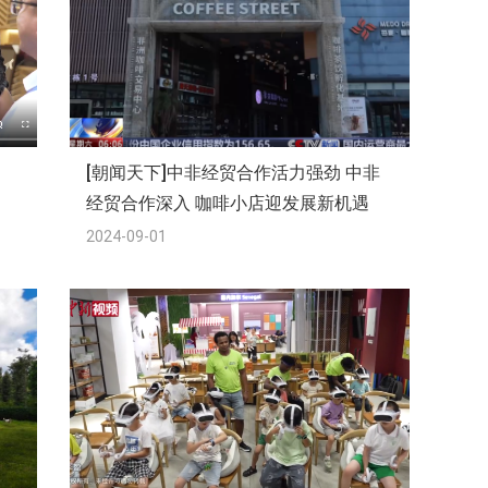
[朝闻天下]中非经贸合作活力强劲 中非
经贸合作深入 咖啡小店迎发展新机遇
2024-09-01