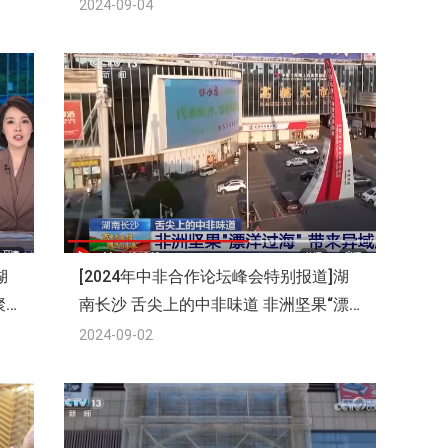
2024-09-04
湖
[2024年中非合作论坛峰会特别报道]湖
聚
南长沙 舌尖上的中非味道 非洲坚果“漂
洋过海”带来异域风味
2024-09-02