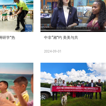
洲研学”热
中非“湘”约 美美与共
2024-09-01