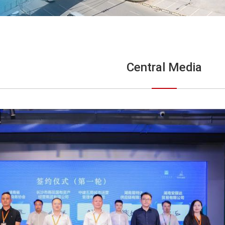
Central Media