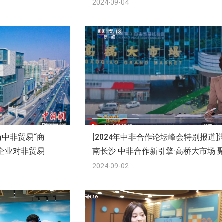
2024-09-04
中非贸易“商
[2024年中非合作论坛峰会特别报道]
企业对非贸易
南长沙 中非合作新引擎·高桥大市场 
集中非好物 深化中非经贸合作
2024-09-02