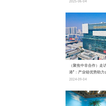
2025-06-04
（聚焦中非合作）走访
港”：产业链优势助力
2024-09-04