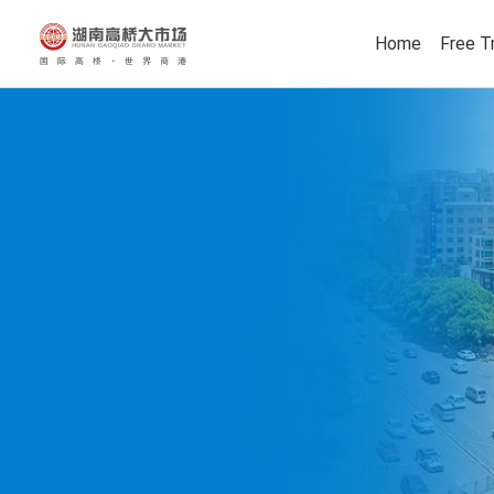
Home
Free T