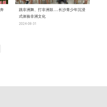
向奔
跳非洲舞、打非洲鼓……长沙青少年沉浸
式体验非洲文化
2024-08-31