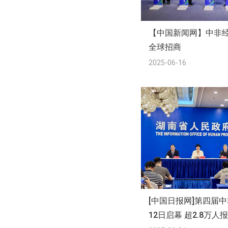
【中国新闻网】中非
全球招商
2025-06-16
[中国日报网]第四届
12日启幕 超2.8万人