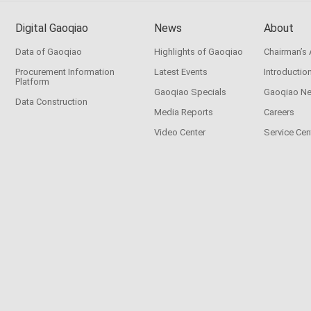
Digital Gaoqiao
News
About
Data of Gaoqiao
Highlights of Gaoqiao
Chairman’s
Procurement Information
Latest Events
Introductio
Platform
Gaoqiao Specials
Gaoqiao N
Data Construction
Media Reports
Careers
Video Center
Service Cen