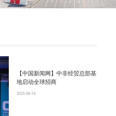
【中国新闻网】中非经贸总部基
地启动全球招商
2025-06-16