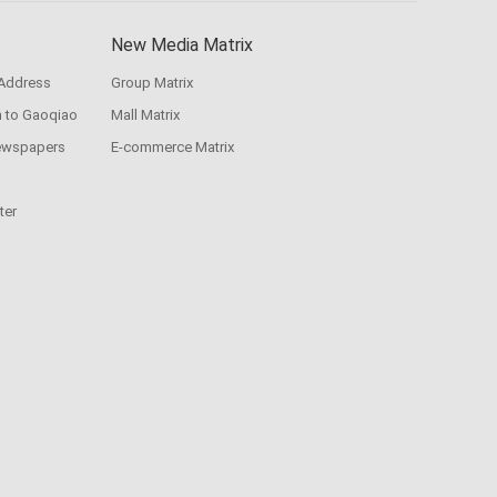
New Media Matrix
 Address
Group Matrix
n to Gaoqiao
Mall Matrix
ewspapers
E-commerce Matrix
ter