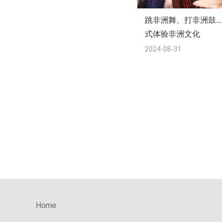
跳非洲舞、打非洲鼓…
式体验非洲文化
2024-08-31
Home