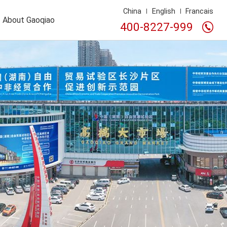
China
English
Francais
About Gaoqiao
400-8227-999