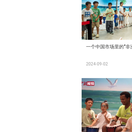
一个中国市场里的“非
2024-09-02