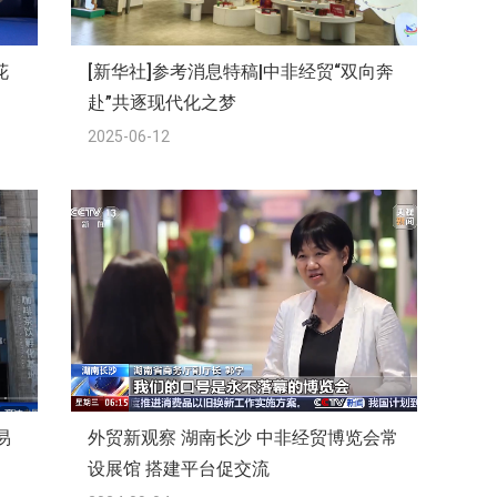
花
[新华社]参考消息特稿|中非经贸“双向奔
赴”共逐现代化之梦
2025-06-12
易
外贸新观察 湖南长沙 中非经贸博览会常
设展馆 搭建平台促交流