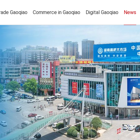
rade Gaoqiao
Commerce in Gaoqiao
Digital Gaoqiao
News