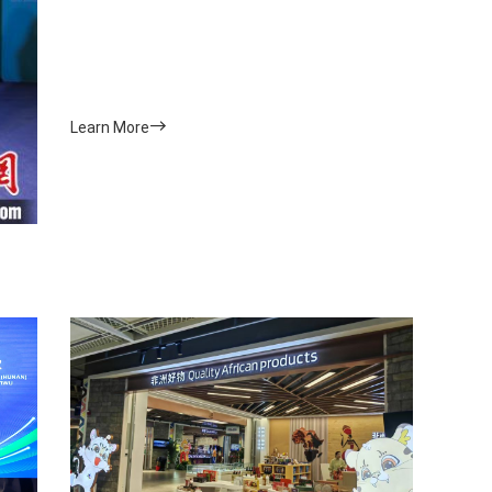
Learn More