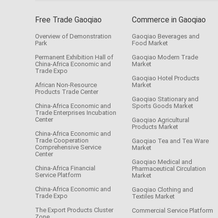
Free Trade Gaoqiao
Commerce in Gaoqiao
Overview of Demonstration
Gaoqiao Beverages and
Park
Food Market
Permanent Exhibition Hall of
Gaoqiao Modern Trade
China-Africa Economic and
Market
Trade Expo
Gaoqiao Hotel Products
African Non-Resource
Market
Products Trade Center
Gaoqiao Stationary and
China-Africa Economic and
Sports Goods Market
Trade Enterprises Incubation
Center
Gaoqiao Agricultural
Products Market
China-Africa Economic and
Trade Cooperation
Gaoqiao Tea and Tea Ware
Comprehensive Service
Market
Center
Gaoqiao Medical and
China-Africa Financial
Pharmaceutical Circulation
Service Platform
Market
China-Africa Economic and
Gaoqiao Clothing and
Trade Expo
Textiles Market
The Export Products Cluster
Commercial Service Platform
Zone