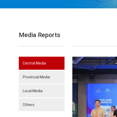
Media Reports
Central Media
Provincial Media
Local Media
Others