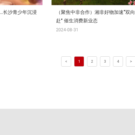
…长沙青少年沉浸
（聚焦中非合作）湘非好物加速“双
赴” 催生消费新业态
2024-08-31
<
1
2
3
4
>