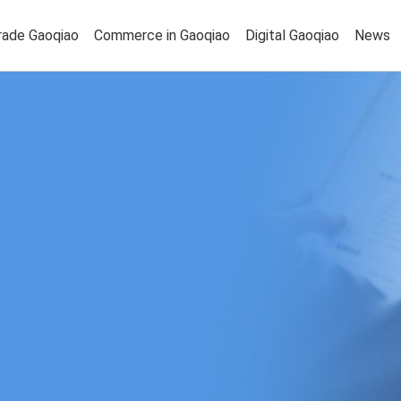
rade Gaoqiao
Commerce in Gaoqiao
Digital Gaoqiao
News