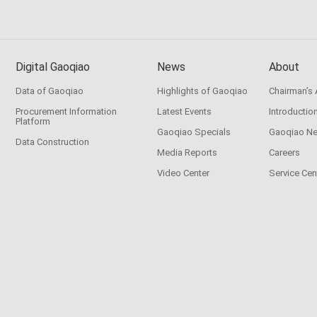
Digital Gaoqiao
News
About
Data of Gaoqiao
Highlights of Gaoqiao
Chairman’s
Procurement Information
Latest Events
Introductio
Platform
Gaoqiao Specials
Gaoqiao N
Data Construction
Media Reports
Careers
Video Center
Service Cen