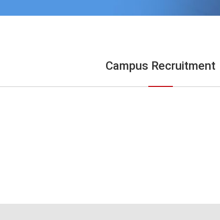
Campus Recruitment