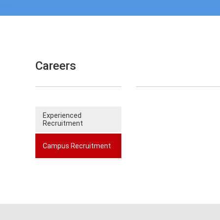
Careers
Experienced
Recruitment
Campus Recruitment