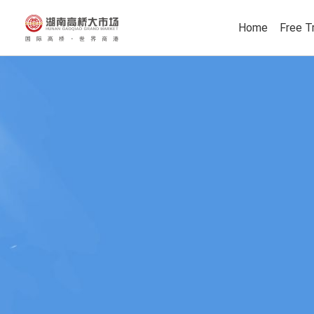
Home
Free T