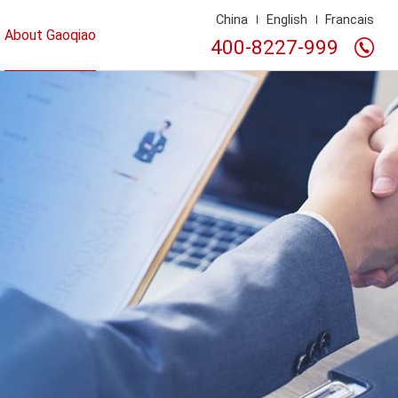
China
English
Francais
About Gaoqiao
400-8227-999