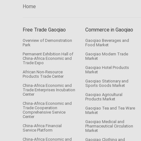
Home
Free Trade Gaoqiao
Commerce in Gaoqiao
Overview of Demonstration
Gaoqiao Beverages and
Park
Food Market
Permanent Exhibition Hall of
Gaoqiao Modern Trade
China-Africa Economic and
Market
Trade Expo
Gaoqiao Hotel Products
African Non-Resource
Market
Products Trade Center
Gaoqiao Stationary and
China-Africa Economic and
Sports Goods Market
Trade Enterprises Incubation
Center
Gaoqiao Agricultural
Products Market
China-Africa Economic and
Trade Cooperation
Gaoqiao Tea and Tea Ware
Comprehensive Service
Market
Center
Gaoqiao Medical and
China-Africa Financial
Pharmaceutical Circulation
Service Platform
Market
China-Africa Economic and
Gaoqiao Clothing and