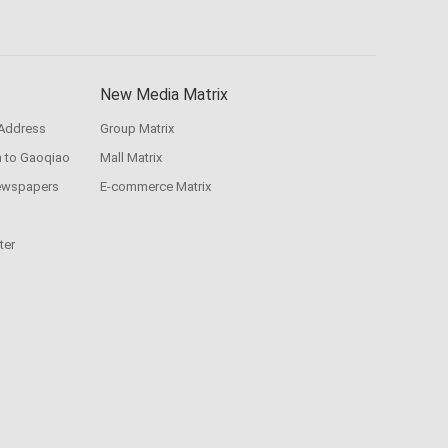
New Media Matrix
 Address
Group Matrix
n to Gaoqiao
Mall Matrix
ewspapers
E-commerce Matrix
ter